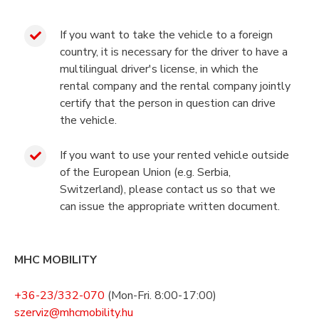
If you want to take the vehicle to a foreign
country, it is necessary for the driver to have a
multilingual driver's license, in which the
rental company and the rental company jointly
certify that the person in question can drive
the vehicle.
If you want to use your rented vehicle outside
of the European Union (e.g. Serbia,
Switzerland), please contact us so that we
can issue the appropriate written document.
MHC MOBILITY
+36-23/332-070
(Mon-Fri. 8:00-17:00)
szerviz@mhcmobility.hu