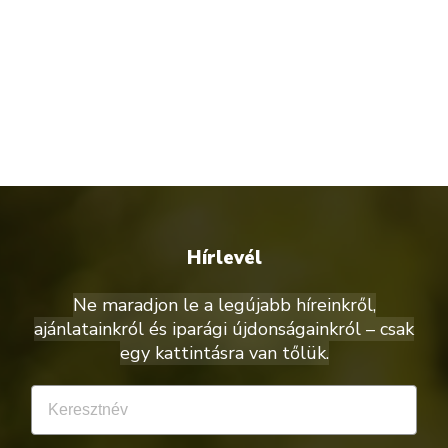
Hírlevél
Ne maradjon le a legújabb híreinkről,
ajánlatainkról és iparági újdonságainkról – csak
egy kattintásra van tőlük.