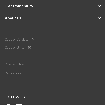
Electromobility
About us
Code of Conduct
Code of Ethics
Privacy Policy
Regulations
FOLLOW US