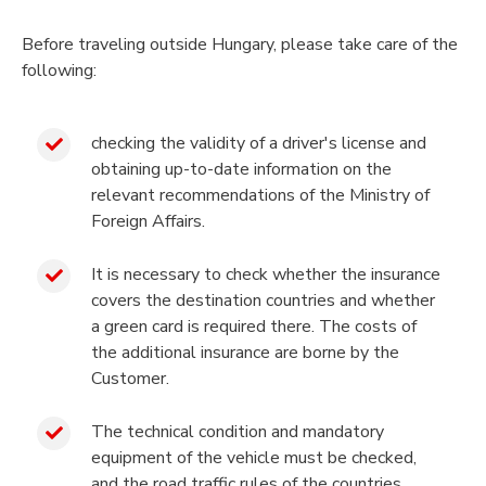
Before traveling outside Hungary, please take care of the
following:
checking the validity of a driver's license and
obtaining up-to-date information on the
relevant recommendations of the Ministry of
Foreign Affairs.
It is necessary to check whether the insurance
covers the destination countries and whether
a green card is required there. The costs of
the additional insurance are borne by the
Customer.
The technical condition and mandatory
equipment of the vehicle must be checked,
and the road traffic rules of the countries