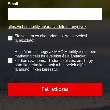
Email
https://mhcmobility.hu/adatvedelmi-iranyelvek
Elolvastam és elfogadom az Adatkezelési
tájékoztatót.
Hozzájárulok, hogy az MHC Mobility e-mailben
marketing célú hírleveleket és ajánlatokat
küldjön számomra. Tudomásul veszem, hogy
bármikor leiratkozhatok a hírlevelek alján
található linken keresztül.
Feliratkozás