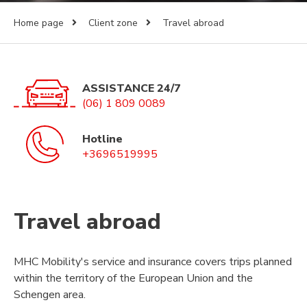
Home page
Client zone
Travel abroad
ASSISTANCE 24/7
(06) 1 809 0089
Hotline
+3696519995
Travel abroad
MHC Mobility's service and insurance covers trips planned
within the territory of the European Union and the
Schengen area.