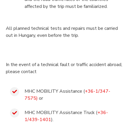
affected by the trip must be familiarized.
All planned technical tests and repairs must be carried
out in Hungary, even before the trip.
In the event of a technical fault or traffic accident abroad,
please contact
MHC MOBILITY Assistance (
+36-1/347-
7575)
or
MHC MOBILITY Assistance Truck (
+36-
1/439-1401
).