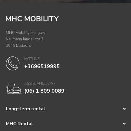
MHC Mobility Hungary
Neumann János utca 3.
2040 Budaörs
HOTLINE
+3696519995
ASSISTANCE 24/7
(06) 1 809 0089
Long-term rental
MHC Rental