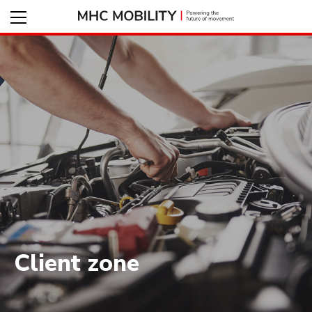
Client zone