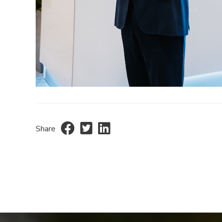
Share