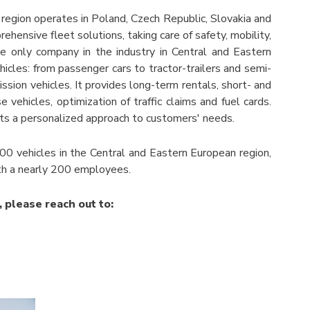
egion operates in Poland, Czech Republic, Slovakia and
ensive fleet solutions, taking care of safety, mobility,
he only company in the industry in Central and Eastern
icles: from passenger cars to tractor-trailers and semi-
ission vehicles. It provides long-term rentals, short- and
vehicles, optimization of traffic claims and fuel cards.
s a personalized approach to customers' needs.
0 vehicles in the Central and Eastern European region,
with a nearly 200 employees.
, please reach out to: