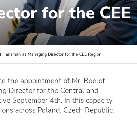
ector for the CEE
 Hansman as Managing Director for the CEE Region
ce the appointment of Mr. Roelof
g Director for the Central and
ive September 4th. In this capacity,
ons across Poland, Czech Republic,