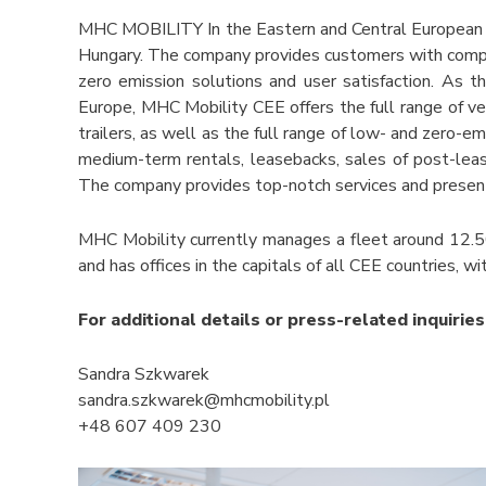
MHC MOBILITY In the Eastern and Central European r
Hungary. The company provides customers with compreh
zero emission solutions and user satisfaction. As t
Europe, MHC Mobility CEE offers the full range of veh
trailers, as well as the full range of low- and zero-em
medium-term rentals, leasebacks, sales of post-lease 
The company provides top-notch services and present
MHC Mobility currently manages a fleet around 12.50
and has offices in the capitals of all CEE countries, 
For additional details or press-related inquiries
Sandra Szkwarek
sandra.szkwarek@mhcmobility.pl
+48 607 409 230