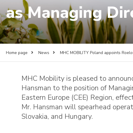
as Managing Dir
Home page
News
MHC MOBILITY Poland appoints Roelof
MHC Mobility is pleased to announ
Hansman to the position of Managin
Eastern Europe (CEE) Region, effect
Mr. Hansman will spearhead operati
Slovakia, and Hungary.