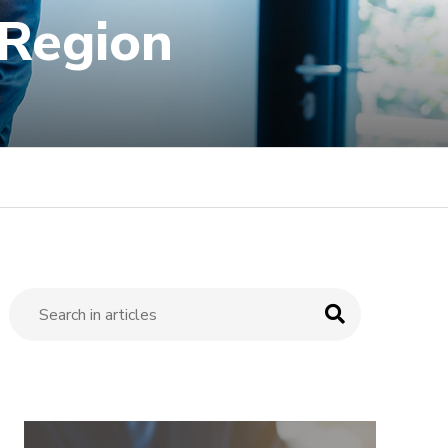
 Region