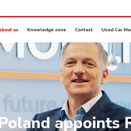
About us
Knowledge zone
Contact
Used Car Ma
oland appoints 