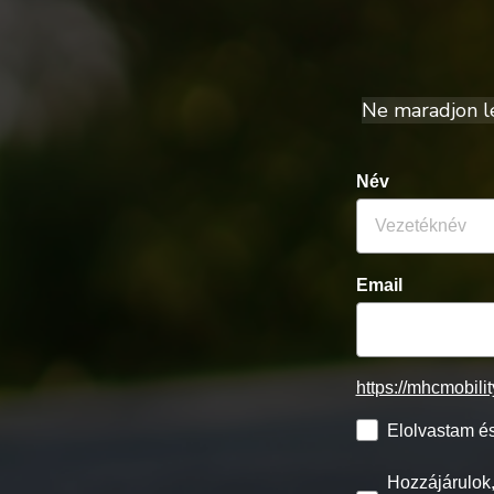
Ne maradjon le 
Név
Email
https://mhcmobili
Elolvastam és
Hozzájárulok,