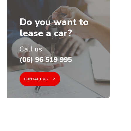
Do you want to
lease a car?
Call us
(06) 96 519 995
CONTACT US