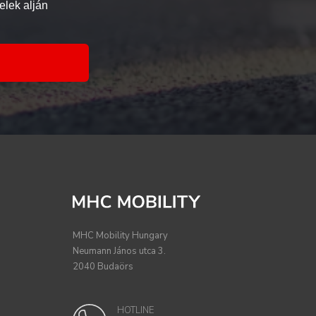
elek alján
MHC Mobility Hungary
Neumann János utca 3.
2040 Budaörs
HOTLINE