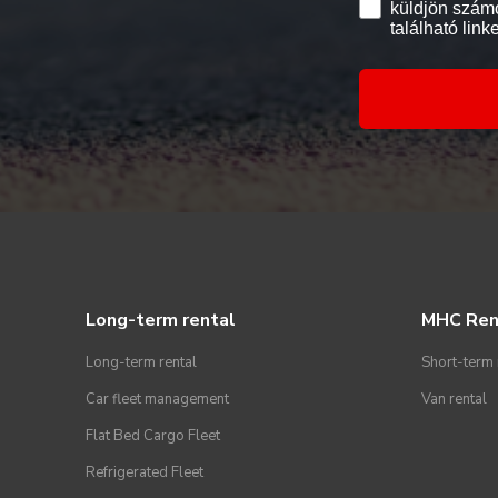
küldjön számo
található link
Long-term rental
MHC Ren
Long-term rental
Short-term 
Car fleet management
Van rental
Flat Bed Cargo Fleet
Refrigerated Fleet