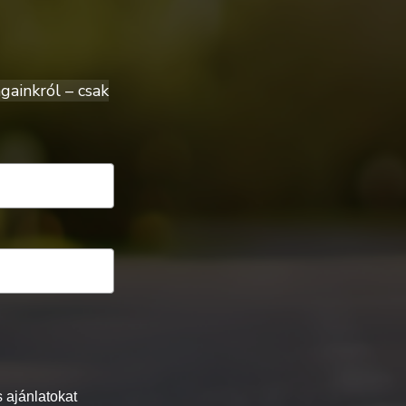
gainkról – csak
 ajánlatokat