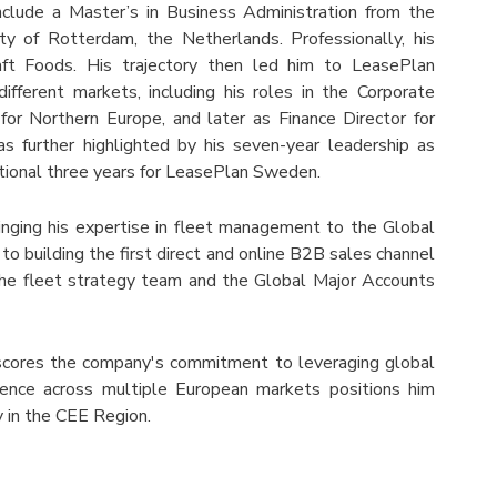
nclude a Master’s in Business Administration from the
 of Rotterdam, the Netherlands. Professionally, his
raft Foods. His trajectory then led him to LeasePlan
ifferent markets, including his roles in the Corporate
for Northern Europe, and later as Finance Director for
 further highlighted by his seven-year leadership as
tional three years for LeasePlan Sweden.
inging his expertise in fleet management to the Global
to building the first direct and online B2B sales channel
he fleet strategy team and the Global Major Accounts
cores the company's commitment to leveraging global
rience across multiple European markets positions him
y in the CEE Region.