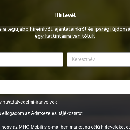
Hírlevél
a legújabb híreinkről, ajánlatainkról és iparági újdonsá
egy kattintásra van tőlük.
ty.hu/adatvedelmi-iranyelvek
 elfogadom az Adatkezelési tájékoztatót.
 hogy az MHC Mobility e-mailben marketing célú hírleveleket és