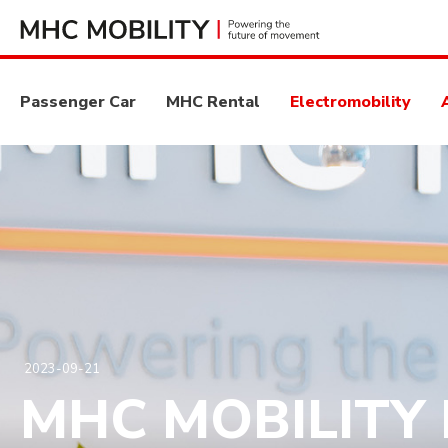
Passenger Car
MHC Rental
Electromobility
2023-09-21
MHC MOBILITY P