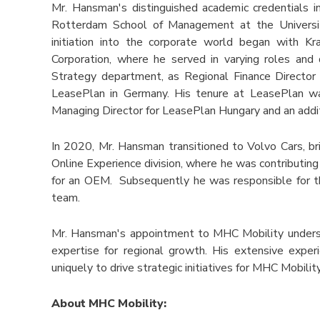
Mr. Hansman's distinguished academic credentials i
Rotterdam School of Management at the University
initiation into the corporate world began with K
Corporation, where he served in varying roles and d
Strategy department, as Regional Finance Director 
LeasePlan in Germany. His tenure at LeasePlan was
Managing Director for LeasePlan Hungary and an addi
In 2020, Mr. Hansman transitioned to Volvo Cars, br
Online Experience division, where he was contributing 
for an OEM. Subsequently he was responsible for t
team.
Mr. Hansman's appointment to MHC Mobility unders
expertise for regional growth. His extensive expe
uniquely to drive strategic initiatives for MHC Mobilit
About MHC Mobility: