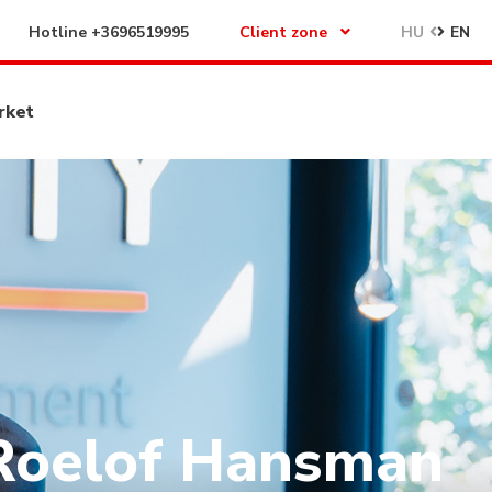
Hotline
+3696519995
Client zone
HU
EN
rket
Roelof Hansman