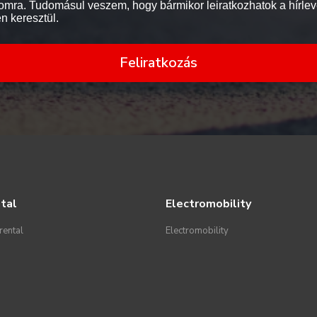
mra. Tudomásul veszem, hogy bármikor leiratkozhatok a hírlev
en keresztül.
Feliratkozás
tal
Electromobility
rental
Electromobility